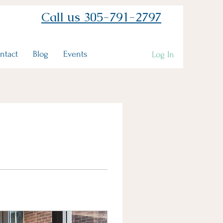
Call us 305-791-2797
ntact
Blog
Events
Log In