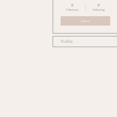
0
0
Followers
Following
Follow
Profile