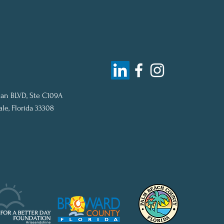
an BLVD, Ste C109A
ale, Florida 33308