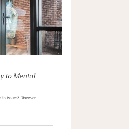
y to Mental
alth issues? Discover
..