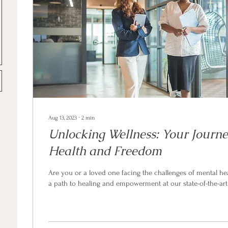
Aug 13, 2023
∙
2
min
Unlocking Wellness: Your Journe
Health and Freedom
Are you or a loved one facing the challenges of mental he
a path to healing and empowerment at our state-of-the-art.