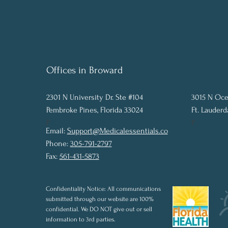
Offices in Broward
2301 N University Dr. Ste #104
3015 N Oce
Pembroke Pines, Florida 33024
Ft. Lauderd
P
P
Email:
Support@Medicalessentials.co
Phone:
305-791-2797
Fax:
561-431-5873
Confidentiality Notice: All communications
submitted through our website are 100%
confidential. We DO NOT give out or sell
information to 3rd parties.