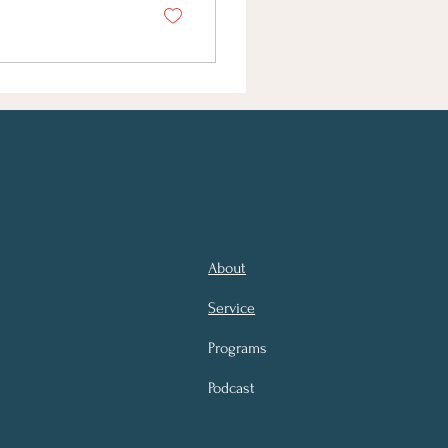
About
Service
Programs
Podcast