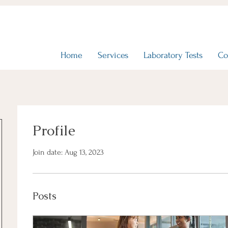
Home
Services
Laboratory Tests
Co
Profile
Join date: Aug 13, 2023
Posts