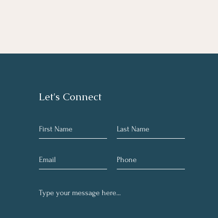
Let's Connect