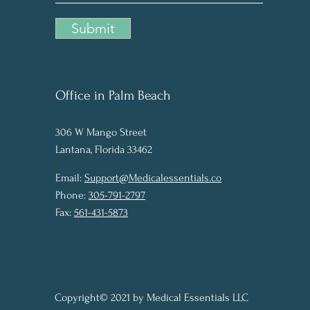
Submit
Office in Palm Beach
306 W Man
g
o Street
Lantana, Florida 33462
P
Email:
Support@Medicalessentials.co
Phone:
305-791-2797
Fax:
561-431-5873
Copyright© 2021 by Medical Essentials LLC