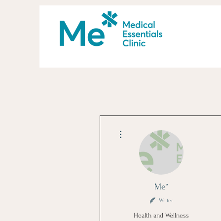
More actions
Me*
Writer
Health and Wellness