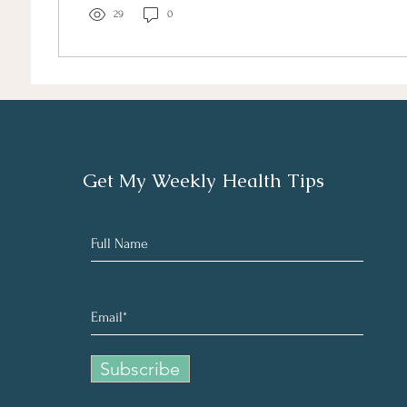
29
0
Get My Weekly Health Tips
Subscribe