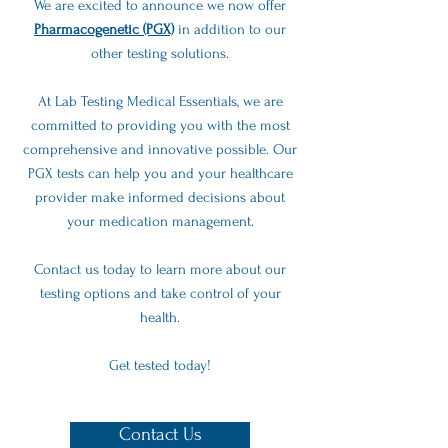
We are excited to announce we now offer
Pharmacogenetic (PGX)
in addition to our
other testing solutions.
At Lab Testing Medical Essentials, we are
committed to providing you with the most
comprehensive and innovative possible. Our
PGX tests can help you and your healthcare
provider make informed decisions about
your medication management.
Contact us today to learn more about our
testing options and take control of your
health.
Get tested today!
Contact Us