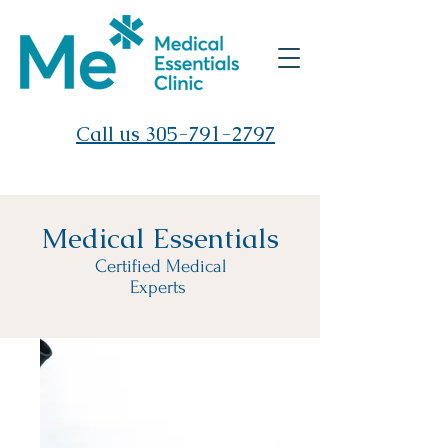
Call us 305-791-2797
Medical Essentials
Certified Medical
Experts