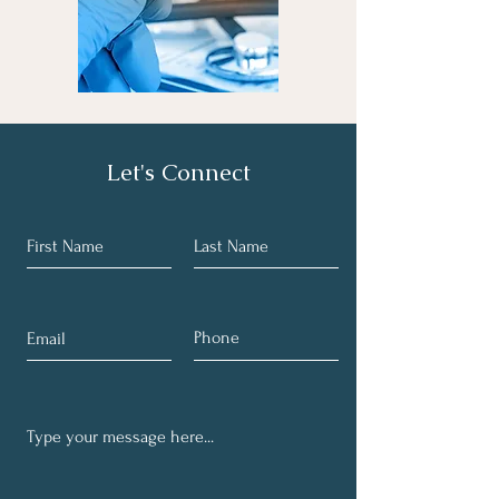
Let's Connect