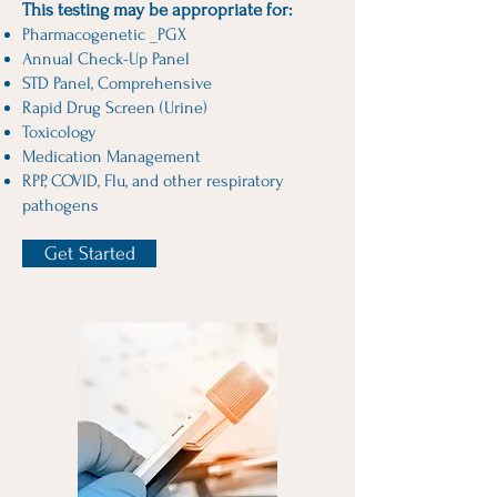
This testing may be appropriate for:
Pharmacogenetic _PGX
Annual Check-Up Panel
STD Panel, Comprehensive
Rapid Drug Screen (Urine)
Toxicology
Medication Management
RPP, COVID, Flu, and other respiratory
pathogens
Get Started