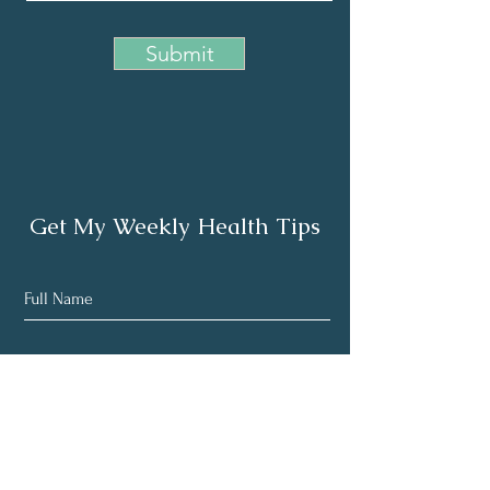
Submit
Get My Weekly Health Tips
Subscribe