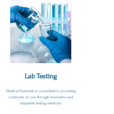
Lab Testing
Medical Essentials is committed to providing
continuity of care through innovative and
adaptable testing solutions.