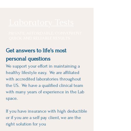
Laboratory Tests
RIVATE, AFFORDABLE, CONVENIENT
P
QUICK AND RELIABLE RESULTS
Get answers to life's most
personal questions
We support your effort in maintaining a
healthy lifestyle easy. We are affiliated
with accredited laboratories throughout
the US. We have a qualified clinical team
with many years of experience in the Lab
space.
If you have insurance with high deductible
or if you are a self pay client, we are the
right solution for you