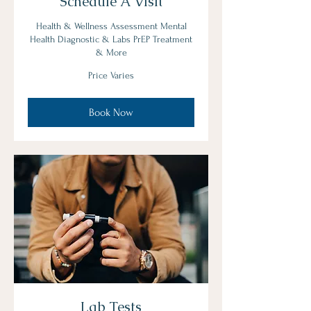
Schedule A Visit
Health & Wellness Assessment Mental
Health Diagnostic & Labs PrEP Treatment
& More
Price
Price Varies
Varies
Book Now
Lab Tests