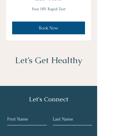
Free HIV Rapid Test
Book Now
Let’s Get Healthy
Let's Connect