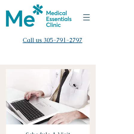
Call us 305-791-2797