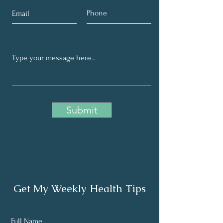
Submit
Get My Weekly Health Tips