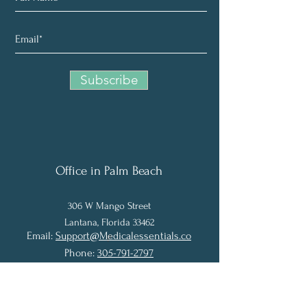
Subscribe
Office in Palm Beach
306 W Man
g
o Street
Lantana, Florida 33462
Email:
Support@Medicalessentials.co
P
Phone:
305-791-2797
Fax:
561-431-5873