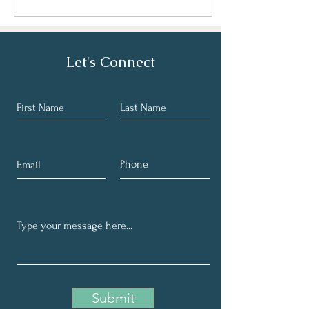
Let's Connect
Submit