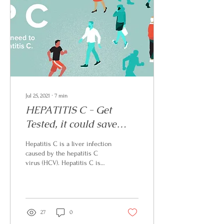
Jul 25, 2021
∙
7
min
HEPATITIS C - Get
Tested, it could save
your life
Hepatitis C is a liver infection
caused by the hepatitis C
virus (HCV). Hepatitis C is
spread through contact with
blood from an infected...
27
0