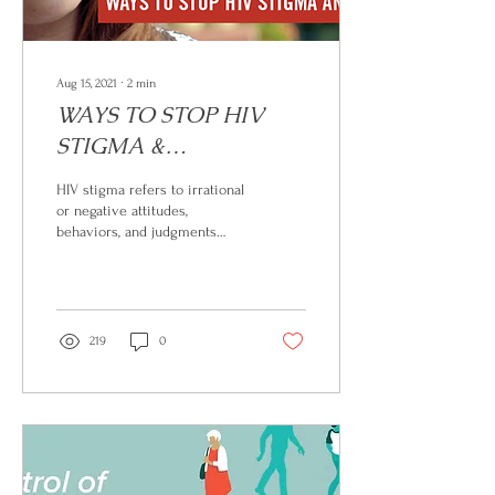
Aug 15, 2021
∙
2
min
WAYS TO STOP HIV
STIGMA &
DISCRIMINATION
HIV stigma refers to irrational
or negative attitudes,
behaviors, and judgments
towards people living with or
at risk of HIV. It can...
219
0