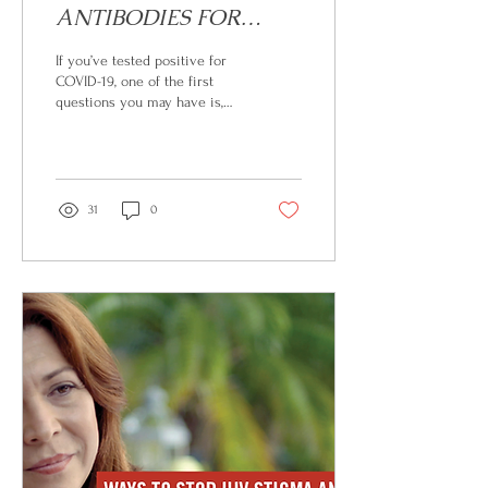
ANTIBODIES FOR
HIGH-RISK COVID-19
If you’ve tested positive for
POSITIVE PATIENTS
COVID-19, one of the first
questions you may have is,
What can I do to reduce the
risk of getting sicker?...
31
0