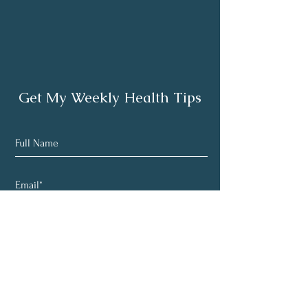
Get My Weekly Health Tips
Subscribe