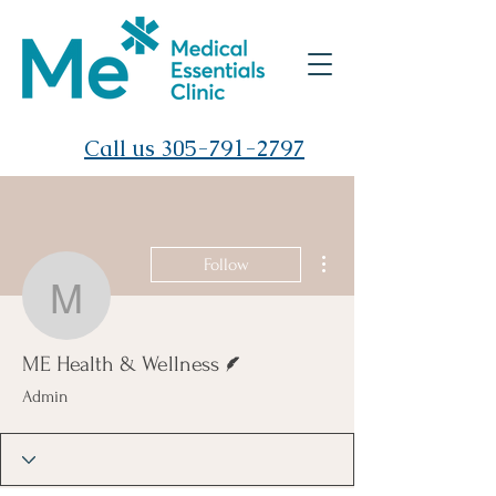
Call us 305-791-2797
More actions
Follow
ME Health & Wellness
Writer
ME Health & Wellness
Admin