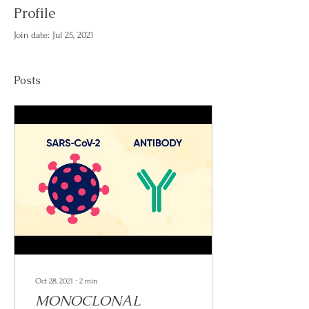
Profile
Join date: Jul 25, 2021
Posts
Oct 28, 2021
∙
2
min
MONOCLONAL