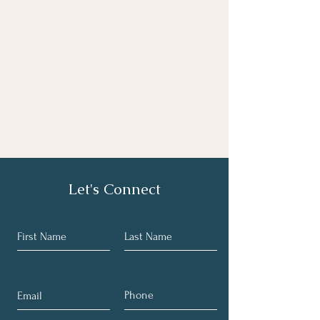
Let's Connect