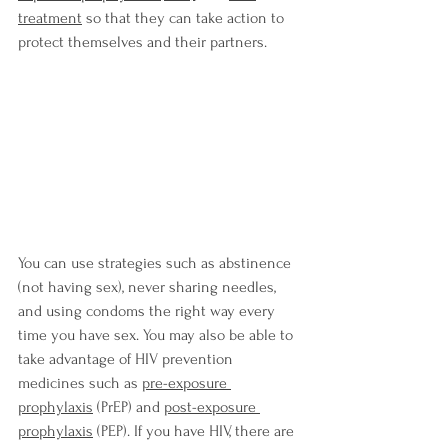
treatment
so that they can take action to 
protect themselves and their partners.
You can use strategies such as abstinence 
(not having sex), never sharing needles, 
and using condoms the right way every 
time you have sex. You may also be able to 
take advantage of HIV prevention 
medicines such as
pre-exposure 
prophylaxis
 (PrEP) and 
post-exposure 
prophylaxis
 (PEP). If you have HIV, there are 