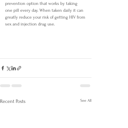
prevention option that works by taking 
one pill every day. When taken daily it can 
greatly reduce your risk of getting HIV from 
sex and injection drug use.
See All
Recent Posts