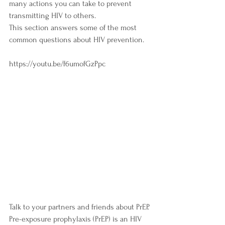
many actions you can take to prevent 
transmitting HIV to others.
This section answers some of the most 
common questions about HIV prevention.
https://youtu.be/f6umofGzPpc
Talk to your partners and friends about PrEP. 
Pre-exposure prophylaxis (PrEP) is an HIV 