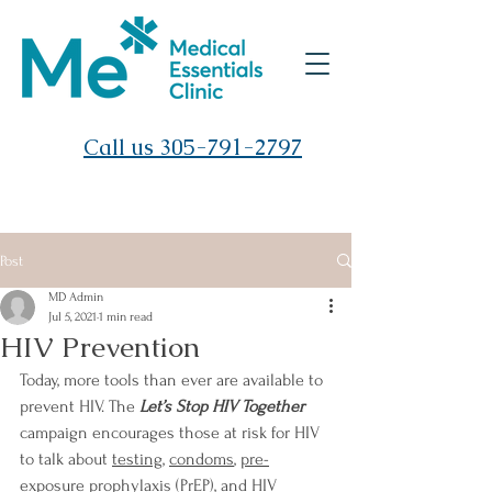
Call us 305-791-2797
Post
MD Admin
Jul 5, 2021
1 min read
HIV Prevention
Today, more tools than ever are available to 
prevent HIV. The 
Let’s Stop HIV Together
campaign encourages those at risk for HIV 
to talk about
testing
, 
condoms
, 
pre-
exposure prophylaxis (PrEP)
, and 
HIV 