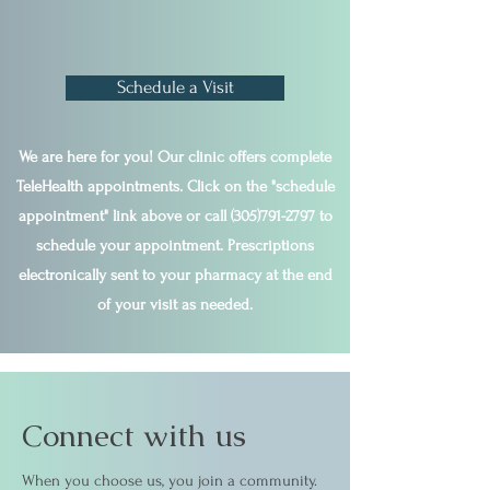
Schedule a Visit
We are here for you! Our clinic offers complete
TeleHealth appointments. Click on the "schedule
appointment" link above or call
(305)791-2797
to
schedule your appointment. Prescriptions
electronically sent to your pharmacy at the end
of your visit as needed.
Connect with us
When you choose us, you join a community.