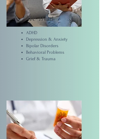
We Treat
ADHD
Depression & Anxiety
Bipolar Disorders
Behavioral Problems
Grief & Trauma