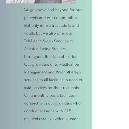
We go above and beyond for our
patients and our communities.
Not only do we treat adults and
youth, but we also offer our
TeleHealth Video Services to
Assisted Living Facilities
throughout the state of Florida.
Our providers offer Medication
Management and Psychotherapy
services to all facilities in need of
said services for their residents.
On a monthly basis, facilities
connect with our providers who
conduct sessions with ALF
residents via live video sessions.