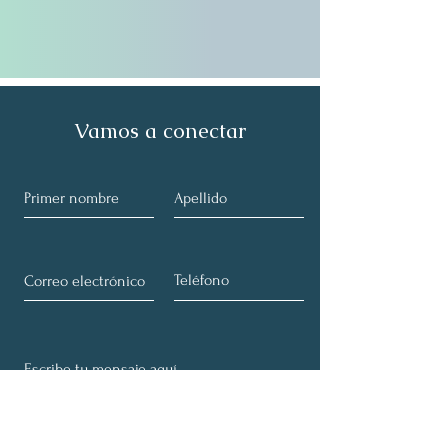
Vamos a conectar