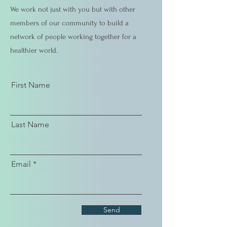
We work not just with you but with other
members of our community to build a
network of people working together for a
healthier world.
First Name
Last Name
Email
Send