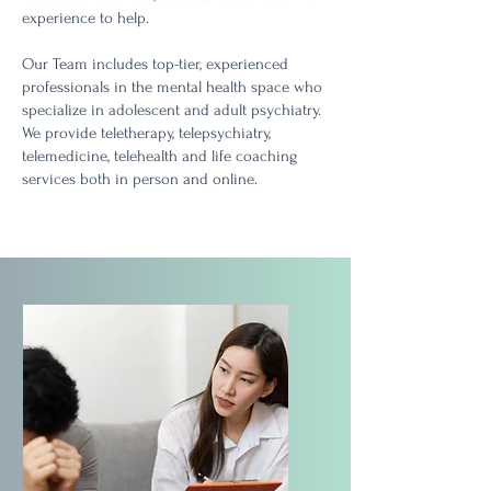
experience to help.
Our Team includes to
p-tier, experienced
professionals in the mental health space who
specialize in adolescent and adult psychiatry
.
We provide teletherapy, telepsychiatry,
telemedicine, telehealth and life coaching
services both in person and online.