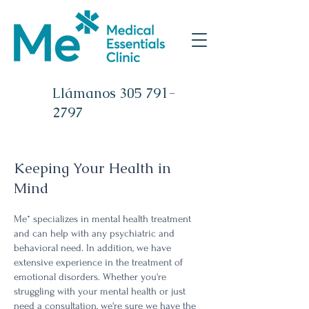
Llámanos
305 791-
2797
Keeping Your Health in
Mind
Me* specializes in mental health treatment
and can help with any psychiatric and
behavioral need. In addition, we have
extensive experience in the treatment of
emotional disorders. Whether you're
struggling with your mental health or just
need a consultation, we're sure we have the