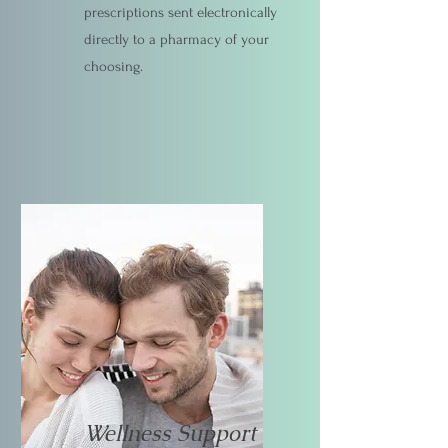
prescriptions sent electronically
directly to a pharmacy of your
choosing.
Wellness Support