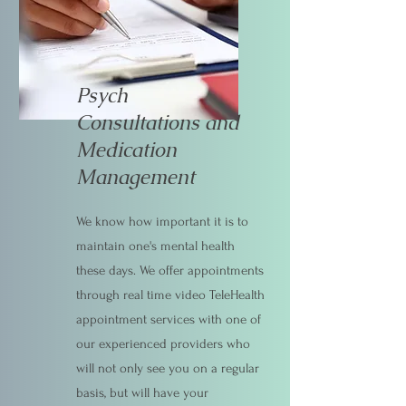
Psych
Consultations and
Medication
Management
We know how important it is to
maintain one's mental health
these days. We offer appointments
through real time video TeleHealth
appointment services with one of
our experienced providers who
will not only see you on a regular
basis, but will have your